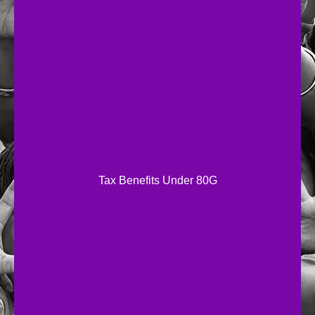
Tax Benefits Under 80G