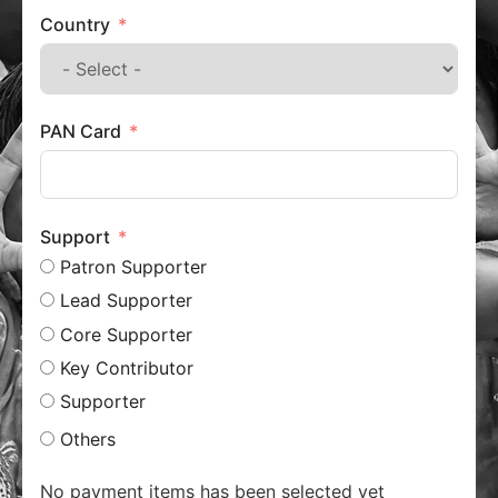
Country
PAN Card
Support
Patron Supporter
Lead Supporter
Core Supporter
Key Contributor
Supporter
Others
No payment items has been selected yet