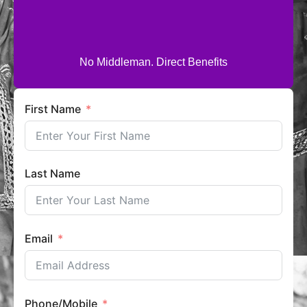
No Middleman. Direct Benefits
First Name
Last Name
Email
Phone/Mobile