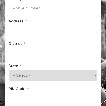
Address
District
State
PIN Code