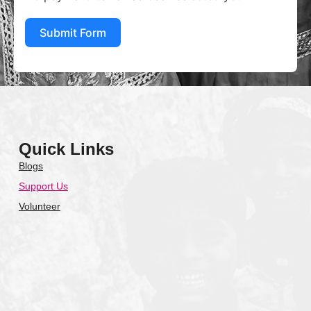
Submit Form
Quick Links
Blogs
Support Us
Volunteer