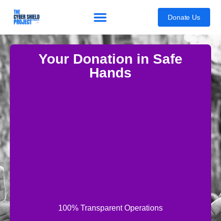
content
Donate Us
Your Donation in Safe
Hands
100% Transparent Operations