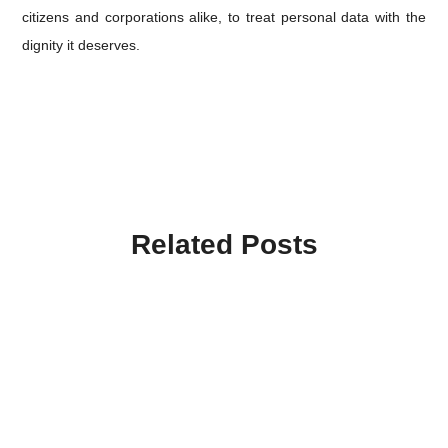
citizens and corporations alike, to treat personal data with the
dignity it deserves.
Related Posts