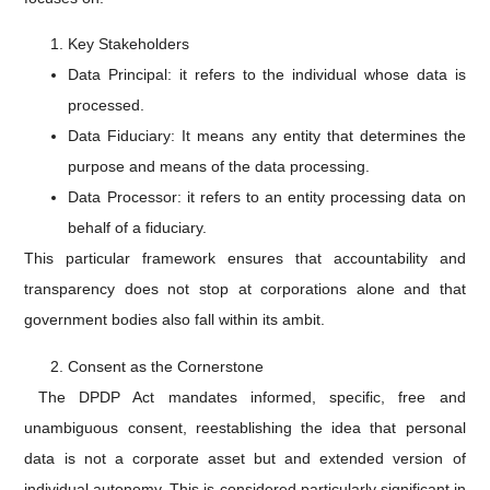
Key Stakeholders
Data Principal: it refers to the individual whose data is
processed.
Data Fiduciary: It means any entity that determines the
purpose and means of the data processing.
Data Processor: it refers to an entity processing data on
behalf of a fiduciary.
This particular framework ensures that accountability and
transparency does not stop at corporations alone and that
government bodies also fall within its ambit.
Consent as the Cornerstone
The DPDP Act mandates informed, specific, free and
unambiguous consent, reestablishing the idea that personal
data is not a corporate asset but and extended version of
individual autonomy. This is considered particularly significant in