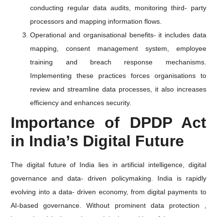
conducting regular data audits, monitoring third- party
processors and mapping information flows.
Operational and organisational benefits- it includes data
mapping, consent management system, employee
training and breach response mechanisms.
Implementing these practices forces organisations to
review and streamline data processes, it also increases
efficiency and enhances security.
Importance of DPDP Act
in India’s Digital Future
The digital future of India lies in artificial intelligence, digital
governance and data- driven policymaking. India is rapidly
evolving into a data- driven economy, from digital payments to
AI-based governance. Without prominent data protection ,