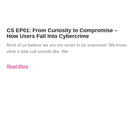
CS EP01: From Curiosity to Compromise –
How Users Fall Into Cybercrime
Most of us believe we are too smart to be scammed. We know
what a fake call sounds like. We
Read More