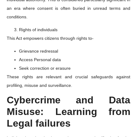
an era where consent is often buried in unread terms and
conditions.
Rights of individuals
This Act empowers citizens through rights to-
Grievance redressal
Access Personal data
Seek correction or erasure
These rights are relevant and crucial safeguards against
profiling, misuse and surveillance.
Cybercrime and Data
Misuse: Learning from
Legal failures