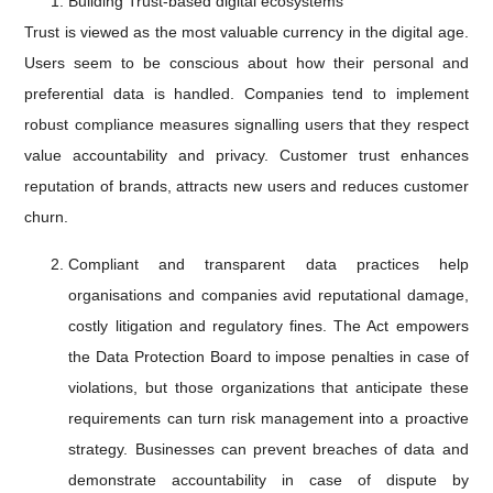
Building Trust-based digital ecosystems
Trust is viewed as the most valuable currency in the digital age.
Users seem to be conscious about how their personal and
preferential data is handled. Companies tend to implement
robust compliance measures signalling users that they respect
value accountability and privacy. Customer trust enhances
reputation of brands, attracts new users and reduces customer
churn.
Compliant and transparent data practices help
organisations and companies avid reputational damage,
costly litigation and regulatory fines. The Act empowers
the Data Protection Board to impose penalties in case of
violations, but those organizations that anticipate these
requirements can turn risk management into a proactive
strategy. Businesses can prevent breaches of data and
demonstrate accountability in case of dispute by