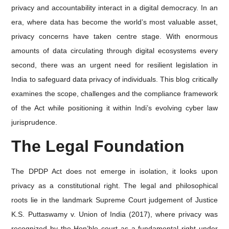
privacy and accountability interact in a digital democracy. In an
era, where data has become the world’s most valuable asset,
privacy concerns have taken centre stage. With enormous
amounts of data circulating through digital ecosystems every
second, there was an urgent need for resilient legislation in
India to safeguard data privacy of individuals. This blog critically
examines the scope, challenges and the compliance framework
of the Act while positioning it within Indi’s evolving cyber law
jurisprudence.
The Legal Foundation
The DPDP Act does not emerge in isolation, it looks upon
privacy as a constitutional right. The legal and philosophical
roots lie in the landmark Supreme Court judgement of Justice
K.S. Puttaswamy v. Union of India (2017), where privacy was
recognized by the Hon’ble court as a fundamental right under