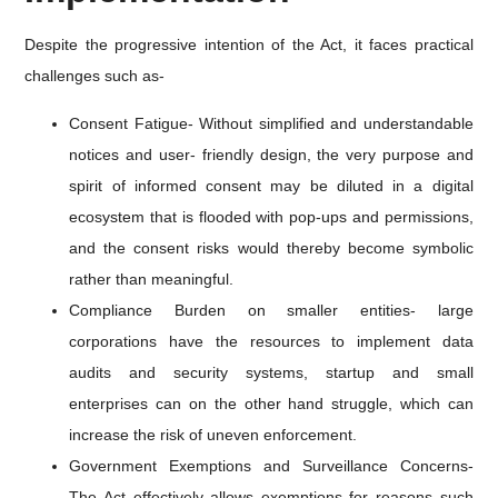
Despite the progressive intention of the Act, it faces practical
challenges such as-
Consent Fatigue- Without simplified and understandable
notices and user- friendly design, the very purpose and
spirit of informed consent may be diluted in a digital
ecosystem that is flooded with pop-ups and permissions,
and the consent risks would thereby become symbolic
rather than meaningful.
Compliance Burden on smaller entities- large
corporations have the resources to implement data
audits and security systems, startup and small
enterprises can on the other hand struggle, which can
increase the risk of uneven enforcement.
Government Exemptions and Surveillance Concerns-
The Act effectively allows exemptions for reasons such