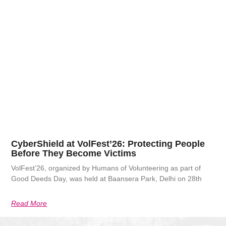
CyberShield at VolFest’26: Protecting People
Before They Become Victims
VolFest’26, organized by Humans of Volunteering as part of
Good Deeds Day, was held at Baansera Park, Delhi on 28th
Read More