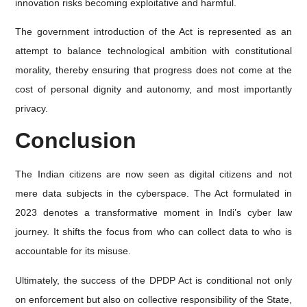
innovation risks becoming exploitative and harmful.
The government introduction of the Act is represented as an
attempt to balance technological ambition with constitutional
morality, thereby ensuring that progress does not come at the
cost of personal dignity and autonomy, and most importantly
privacy.
Conclusion
The Indian citizens are now seen as digital citizens and not
mere data subjects in the cyberspace. The Act formulated in
2023 denotes a transformative moment in Indi’s cyber law
journey. It shifts the focus from who can collect data to who is
accountable for its misuse.
Ultimately, the success of the DPDP Act is conditional not only
on enforcement but also on collective responsibility of the State,