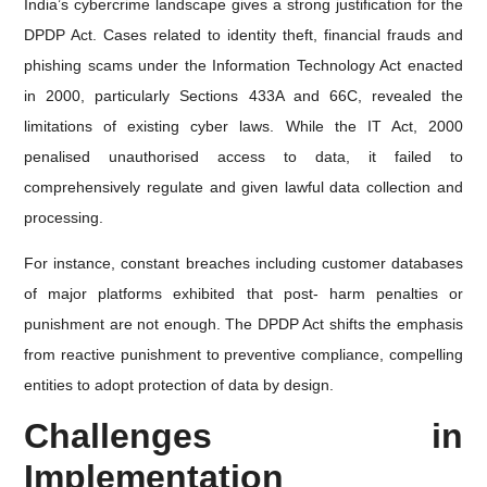
India’s cybercrime landscape gives a strong justification for the
DPDP Act. Cases related to identity theft, financial frauds and
phishing scams under the Information Technology Act enacted
in 2000, particularly Sections 433A and 66C, revealed the
limitations of existing cyber laws. While the IT Act, 2000
penalised unauthorised access to data, it failed to
comprehensively regulate and given lawful data collection and
processing.
For instance, constant breaches including customer databases
of major platforms exhibited that post- harm penalties or
punishment are not enough. The DPDP Act shifts the emphasis
from reactive punishment to preventive compliance, compelling
entities to adopt protection of data by design.
Challenges in
Implementation