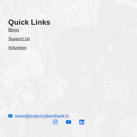
Quick Links
Blogs
Support Us
Volunteer
team@projectcybershield.in