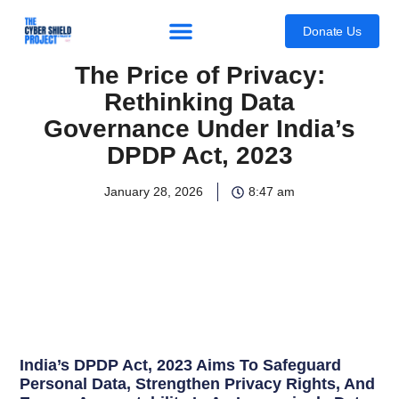
content
Donate Us
The Price of Privacy:
Rethinking Data
Governance Under India’s
DPDP Act, 2023
January 28, 2026
8:47 am
India’s DPDP Act, 2023 Aims To Safeguard
Personal Data, Strengthen Privacy Rights, And