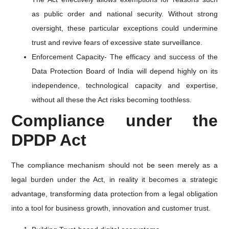
as public order and national security. Without strong
oversight, these particular exceptions could undermine
trust and revive fears of excessive state surveillance.
Enforcement Capacity- The efficacy and success of the
Data Protection Board of India will depend highly on its
independence, technological capacity and expertise,
without all these the Act risks becoming toothless.
Compliance under the
DPDP Act
The compliance mechanism should not be seen merely as a
legal burden under the Act, in reality it becomes a strategic
advantage, transforming data protection from a legal obligation
into a tool for business growth, innovation and customer trust.