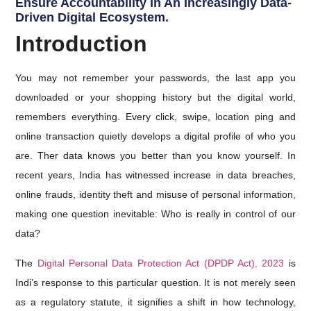
Ensure Accountability In An Increasingly Data-
Driven Digital Ecosystem.
Introduction
You may not remember your passwords, the last app you
downloaded or your shopping history but the digital world,
remembers everything. Every click, swipe, location ping and
online transaction quietly develops a digital profile of who you
are. Ther data knows you better than you know yourself. In
recent years, India has witnessed increase in data breaches,
online frauds, identity theft and misuse of personal information,
making one question inevitable: Who is really in control of our
data?
The
Digital Personal Data Protection Act (DPDP Act), 2023
is
Indi’s response to this particular question. It is not merely seen
as a regulatory statute, it signifies a shift in how technology,