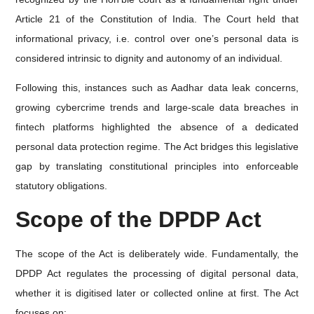
Article 21 of the Constitution of India. The Court held that
informational privacy, i.e. control over one’s personal data is
considered intrinsic to dignity and autonomy of an individual.
Following this, instances such as Aadhar data leak concerns,
growing cybercrime trends and large-scale data breaches in
fintech platforms highlighted the absence of a dedicated
personal data protection regime. The Act bridges this legislative
gap by translating constitutional principles into enforceable
statutory obligations.
Scope of the DPDP Act
The scope of the Act is deliberately wide. Fundamentally, the
DPDP Act regulates the processing of digital personal data,
whether it is digitised later or collected online at first. The Act
focuses on: