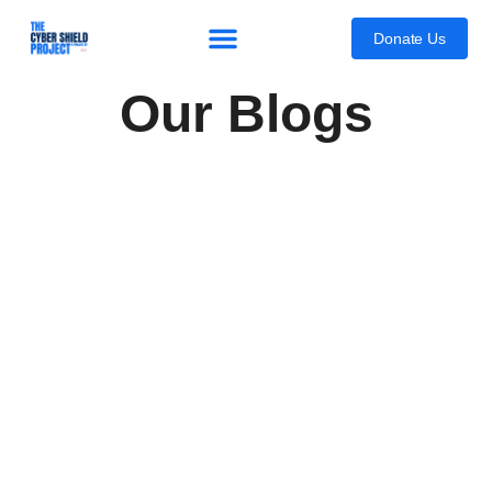
content
Donate Us
Our Blogs