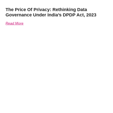
The Price Of Privacy: Rethinking Data
Governance Under India’s DPDP Act, 2023
Read More