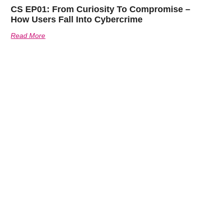
CS EP01: From Curiosity To Compromise –
How Users Fall Into Cybercrime
Read More