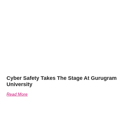
Cyber Safety Takes The Stage At Gurugram
University
Read More