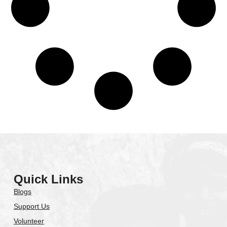
Quick Links
Blogs
Support Us
Volunteer