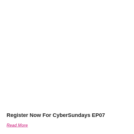
Register Now For CyberSundays EP07
Read More