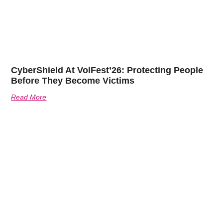
CyberShield At VolFest’26: Protecting People
Before They Become Victims
Read More