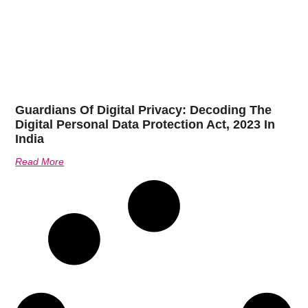
Guardians Of Digital Privacy: Decoding The
Digital Personal Data Protection Act, 2023 In
India
Read More